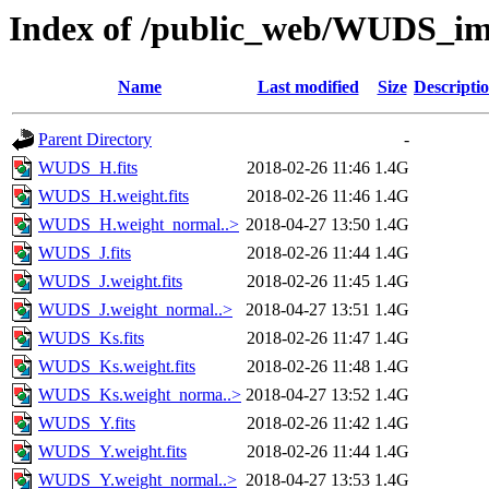
Index of /public_web/WUDS_im
Name
Last modified
Size
Descripti
Parent Directory
-
WUDS_H.fits
2018-02-26 11:46
1.4G
WUDS_H.weight.fits
2018-02-26 11:46
1.4G
WUDS_H.weight_normal..>
2018-04-27 13:50
1.4G
WUDS_J.fits
2018-02-26 11:44
1.4G
WUDS_J.weight.fits
2018-02-26 11:45
1.4G
WUDS_J.weight_normal..>
2018-04-27 13:51
1.4G
WUDS_Ks.fits
2018-02-26 11:47
1.4G
WUDS_Ks.weight.fits
2018-02-26 11:48
1.4G
WUDS_Ks.weight_norma..>
2018-04-27 13:52
1.4G
WUDS_Y.fits
2018-02-26 11:42
1.4G
WUDS_Y.weight.fits
2018-02-26 11:44
1.4G
WUDS_Y.weight_normal..>
2018-04-27 13:53
1.4G